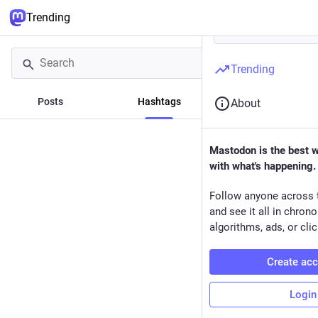
Trending
Trending
Posts
Hashtags
News
About
Mastodon is the best 
with what's happening.
Follow anyone across 
and see it all in chron
algorithms, ads, or clic
Create ac
Login