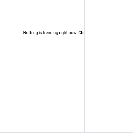
Nothing is trending right now. Check back later!